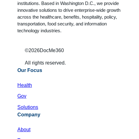
institutions. Based in Washington D.C., we provide
innovative solutions to drive enterprise-wide growth
across the healthcare, benefits, hospitality, policy,
transportation, food security, and information
technology industries.
©
2026
DocMe360
All rights reserved.
Our Focus
Health
Gov
Solutions
Company
About