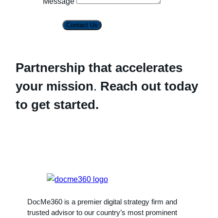
Message
Contact Us
Partnership that accelerates
your mission
.
Reach out today
to get started.
DocMe360 is a premier digital strategy firm and
trusted advisor to our country’s most prominent