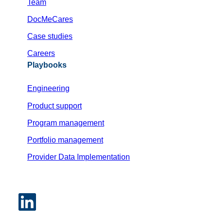
Team
DocMeCares
Case studies
Careers
Playbooks
Engineering
Product support
Program management
Portfolio management
Provider Data Implementation