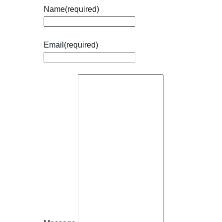
Name
(required)
Email
(required)