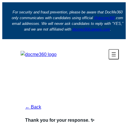
Skip
to
For security and fraud prevention, please be aware that DocMe360
only communicates with candidates using official
@docme360
.com
content
email addresses. We will never ask candidates to reply with “YES,”
and we are not affiliated with
docme360careers.com
.
← Back
Thank you for your response. ✨