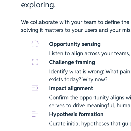
exploring.
We collaborate with your team to define the
solving it matters to your users and your mis
Opportunity sensing
Listen to align across your teams,
Challenge framing
Identify what is wrong: What pain
exists today? Why now?
Impact alignment
Confirm the opportunity aligns wi
serves to drive meaningful, huma
Hypothesis formation
Curate initial hypotheses that gui