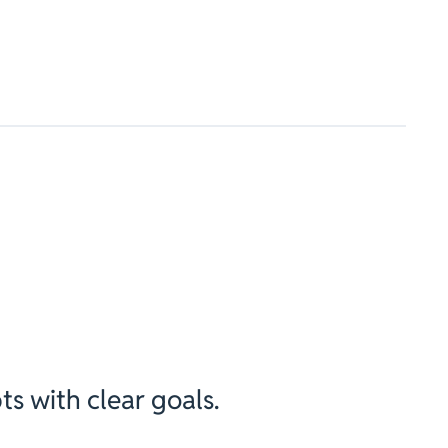
ts with clear goals.