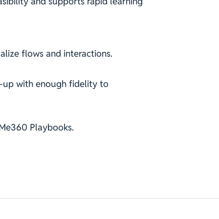
ibility and supports rapid learning
alize flows and interactions.
-up with enough fidelity to
cMe360 Playbooks.