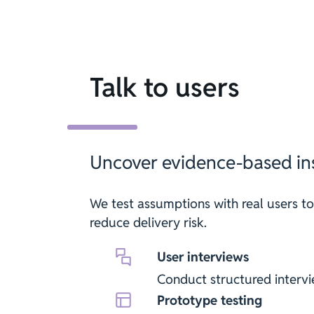
Talk to users
Uncover evidence-based ins
We test assumptions with real users to
reduce delivery risk.
User interviews
Conduct structured intervi
Prototype testing