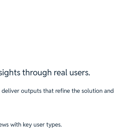
ights through real users.
 deliver outputs that refine the solution and
ews with key user types.