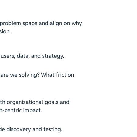
 problem space and align on why
sion.
 users, data, and strategy.
 are we solving? What friction
th organizational goals and
n-centric impact.
de discovery and testing.