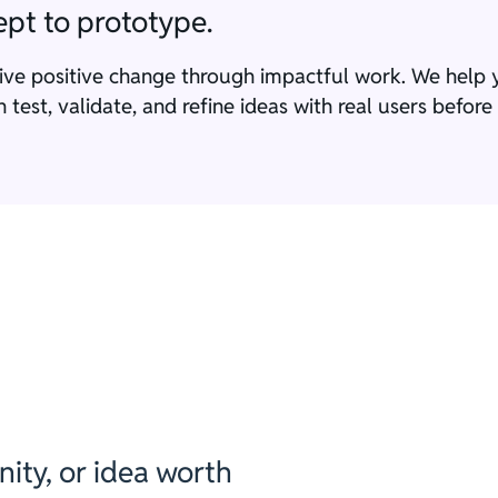
pt to prototype.
rive positive change through impactful work. We hel
test, validate, and refine ideas with real users befor
ity, or idea worth