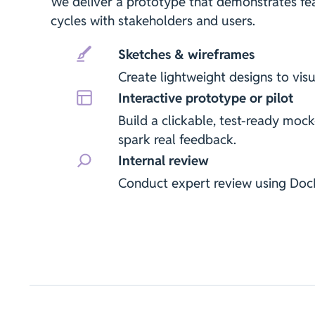
We deliver a prototype that demonstrates feas
cycles with stakeholders and users.
Sketches & wireframes
Create lightweight designs to visu
Interactive prototype or pilot
Build a clickable, test-ready mock
spark real feedback.
Internal review
Conduct expert review using Do