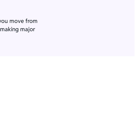
p you move from
e making major