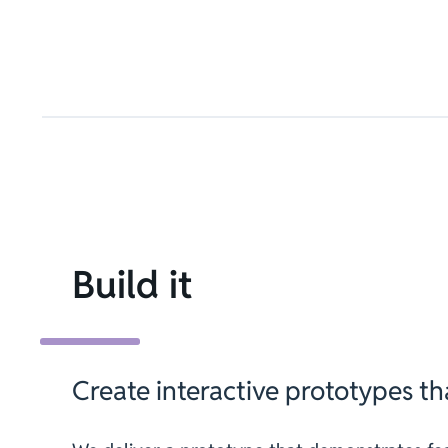
Build it
Create interactive prototypes tha