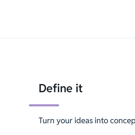
Define it
Turn your ideas into concep