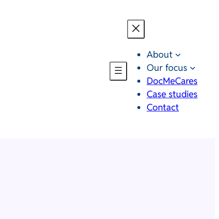
About
Our focus
DocMeCares
Case studies
Contact