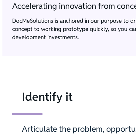
Accelerating innovation from conce
DocMeSolutions is anchored in our purpose to d
concept to working prototype quickly, so you can 
development investments.
Identify it
Articulate the problem, opportun