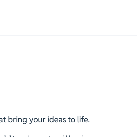
t bring your ideas to life.