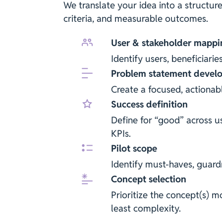
We translate your idea into a structur
criteria, and measurable outcomes.
User & stakeholder mappi
Identify users, beneficiarie
Problem statement devel
Create a focused, actiona
Success definition
Define for “good” across u
KPIs.
Pilot scope
Identify must-haves, guardr
Concept selection
Prioritize the concept(s) mo
least complexity.