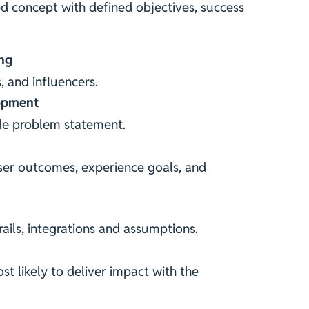
ed concept with defined objectives, success
ng
s, and influencers.
opment
ble problem statement.
ser outcomes, experience goals, and
ails, integrations and assumptions.
st likely to deliver impact with the